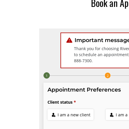
Book an Ap