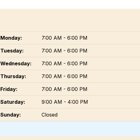
Monday:
7:00 AM - 6:00 PM
Tuesday:
7:00 AM - 6:00 PM
Wednesday:
7:00 AM - 6:00 PM
Thursday:
7:00 AM - 6:00 PM
Friday:
7:00 AM - 6:00 PM
Saturday:
9:00 AM - 4:00 PM
Sunday:
Closed