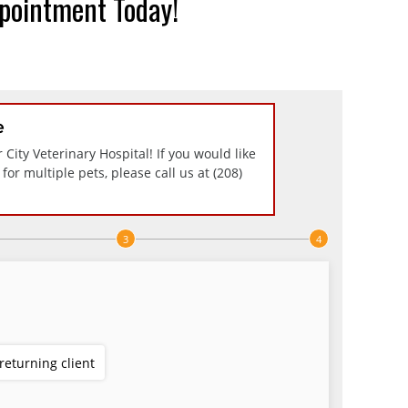
pointment Today!