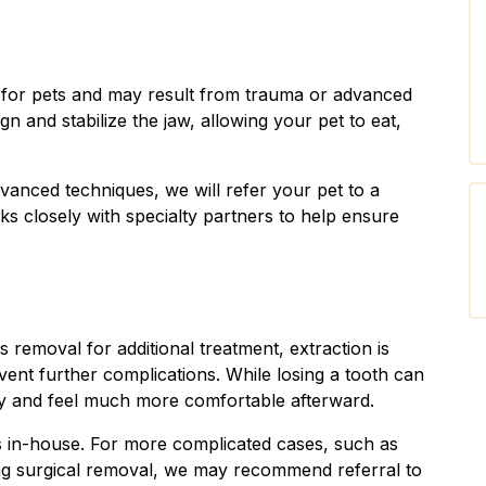
e for pets and may result from trauma or advanced
gn and stabilize the jaw, allowing your pet to eat,
vanced techniques, we will refer your pet to a
ks closely with specialty partners to help ensure
s removal for additional treatment, extraction is
event further complications. While losing a tooth can
kly and feel much more comfortable afterward.
 in-house. For more complicated cases, such as
ing surgical removal, we may recommend referral to