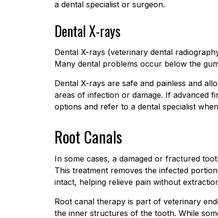
a dental specialist or surgeon.
Dental X-rays
Dental X-rays (veterinary dental radiography
Many dental problems occur below the gumli
Dental X-rays are safe and painless and all
areas of infection or damage. If advanced fin
options and refer to a dental specialist whe
Root Canals
In some cases, a damaged or fractured toot
This treatment removes the infected portion 
intact, helping relieve pain without extractio
Root canal therapy is part of veterinary endo
the inner structures of the tooth. While so