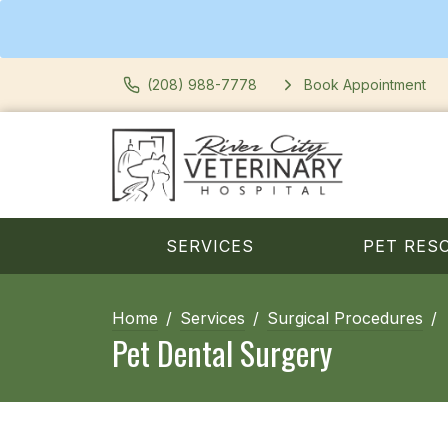
(208) 988-7778
Book Appointment
SERVICES
PET RES
Home
Services
Surgical Procedures
Pet Dental Surgery