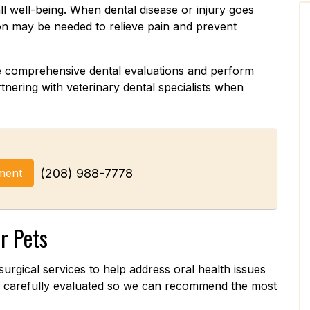
all well-being. When dental disease or injury goes
ion may be needed to relieve pain and prevent
de comprehensive dental evaluations and perform
nering with veterinary dental specialists when
ment
(208) 988-7778
r Pets
surgical services to help address oral health issues
re carefully evaluated so we can recommend the most