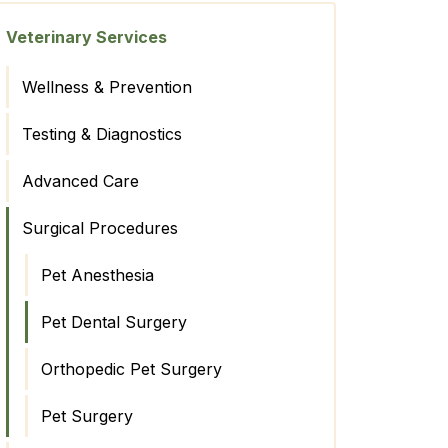
Veterinary Services
Wellness & Prevention
Testing & Diagnostics
Advanced Care
Surgical Procedures
Pet Anesthesia
Pet Dental Surgery
Orthopedic Pet Surgery
Pet Surgery