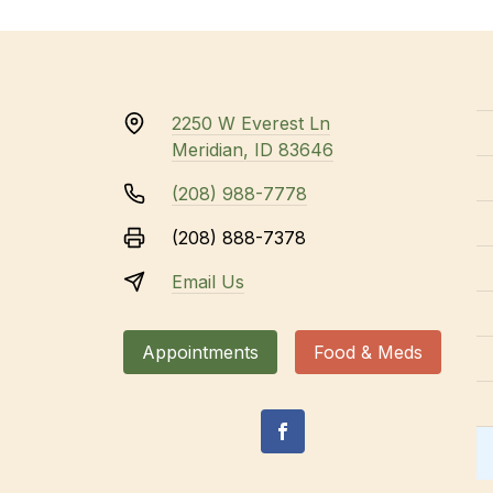
2250 W Everest Ln
Meridian, ID 83646
(208) 988-7778
(208) 888-7378
Email Us
Appointments
Food & Meds