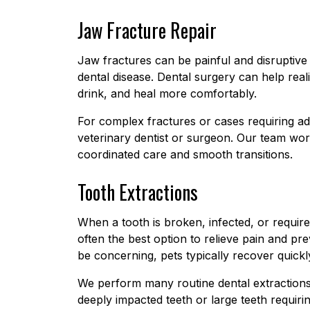
Jaw Fracture Repair
Jaw fractures can be painful and disruptiv
dental disease. Dental surgery can help reali
drink, and heal more comfortably.
For complex fractures or cases requiring ad
veterinary dentist or surgeon. Our team wor
coordinated care and smooth transitions.
Tooth Extractions
When a tooth is broken, infected, or require
often the best option to relieve pain and pr
be concerning, pets typically recover quic
We perform many routine dental extractions
deeply impacted teeth or large teeth requir