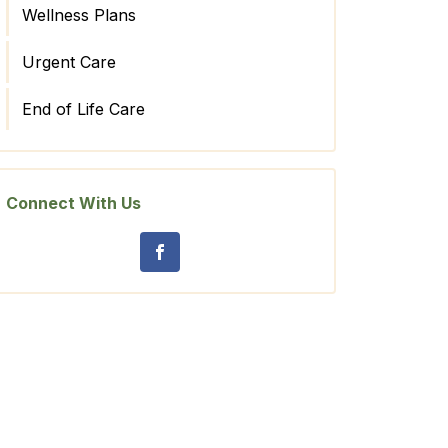
Wellness Plans
Urgent Care
End of Life Care
Connect With Us