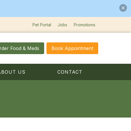
Pet Portal
Jobs
Promotions
rder Food & Meds
Book Appointment
ABOUT US
CONTACT