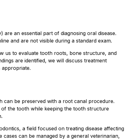
) are an essential part of diagnosing oral disease.
ne and are not visible during a standard exam.
ow us to evaluate tooth roots, bone structure, and
dings are identified, we will discuss treatment
n appropriate.
h can be preserved with a root canal procedure.
of the tooth while keeping the tooth structure
n.
dontics, a field focused on treating disease affecting
me cases can be managed by a general veterinarian,