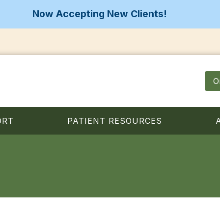
Now Accepting New Clients!
O
ORT
PATIENT RESOURCES