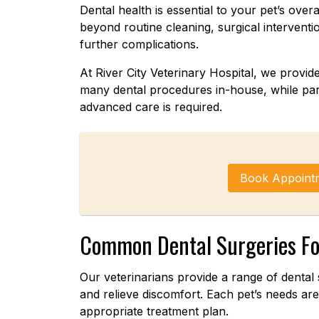
Dental health is essential to your pet’s over
beyond routine cleaning, surgical intervent
further complications.
At River City Veterinary Hospital, we provi
many dental procedures in-house, while part
advanced care is required.
Book Appoint
Common Dental Surgeries Fo
Our veterinarians provide a range of dental 
and relieve discomfort. Each pet’s needs a
appropriate treatment plan.