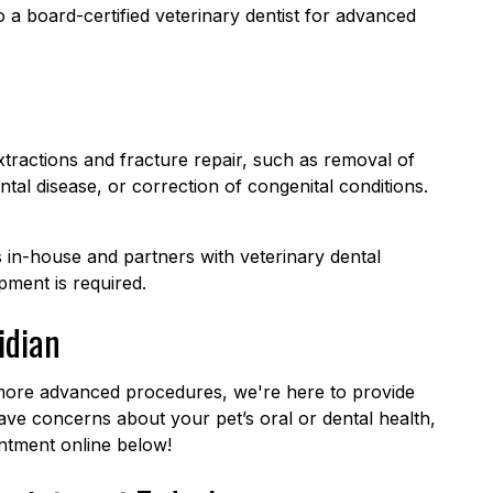
a board-certified veterinary dentist for advanced
tractions and fracture repair, such as removal of
al disease, or correction of congenital conditions.
in-house and partners with veterinary dental
pment is required.
idian
 more advanced procedures, we're here to provide
ave concerns about your pet’s oral or dental health,
tment online below!