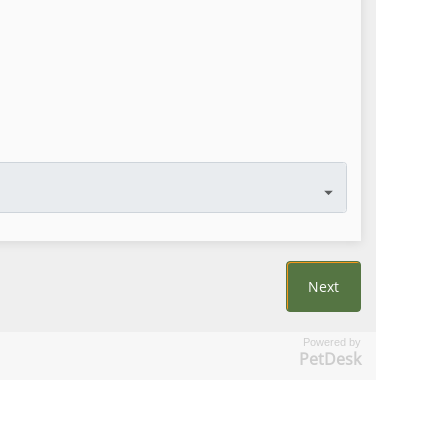
Powered by
PetDesk