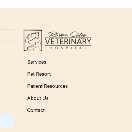
Services
Pet Resort
Patient Resources
About Us
Contact