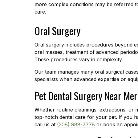
more complex conditions may be referred to 
care.
Oral Surgery
Oral surgery includes procedures beyond ex
oral masses, treatment of advanced periodont
These procedures vary in complexity.
Our team manages many oral surgical cases 
specialists when advanced expertise or equi
Pet Dental Surgery Near Mer
Whether routine cleanings, extractions, or
top-notch dental care for your pet. If you h
call us at
(208) 988-7778
or book an appoin