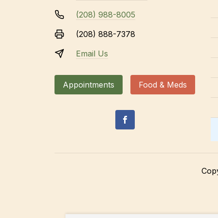
(208) 988-8005
(208) 888-7378
Email Us
Appointments
Food & Meds
Cop