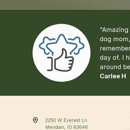
"Amazing v
dog mom, 
remember 
day of. I 
around bet
Carlee H
2250 W Everest Ln
Meridian, ID 83646