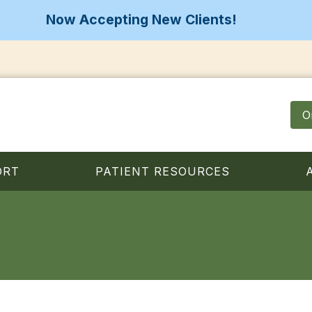
Now Accepting New Clients!
O
ORT
PATIENT RESOURCES