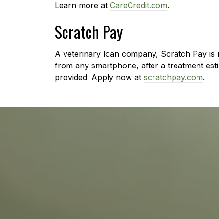
Learn more at
CareCredit.com
.
Scratch Pay
A veterinary loan company, Scratch Pay is n
from any smartphone, after a treatment esti
provided. Apply now at
scratchpay.com
.