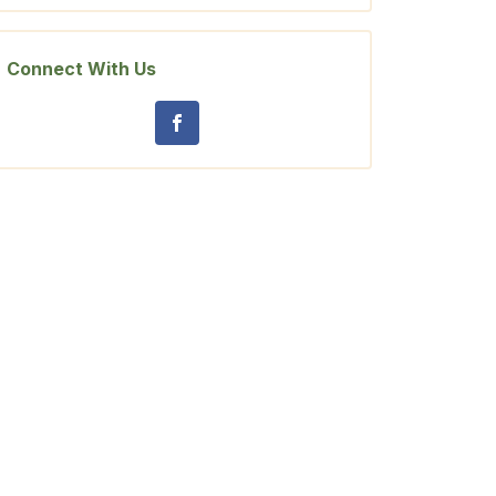
Connect With Us