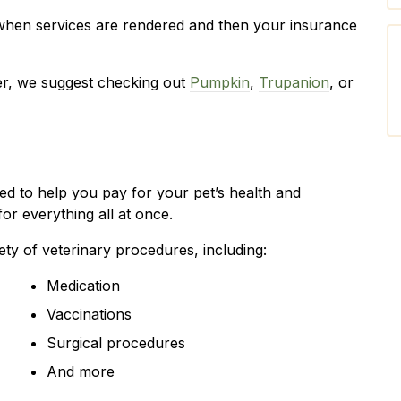
when services are rendered and then your insurance
der, we suggest checking out
Pumpkin
,
Trupanion
, or
ned to help you pay for your pet’s health and
or everything all at once.
ety of veterinary procedures, including:
Medication
Vaccinations
Surgical procedures
And more