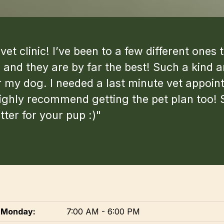
et clinic! I’ve been to a few different one
and they are by far the best! Such a kind 
my dog. I needed a last minute vet appoin
highly recommend getting the pet plan too! 
ter for your pup :)"
Monday:
7:00 AM - 6:00 PM