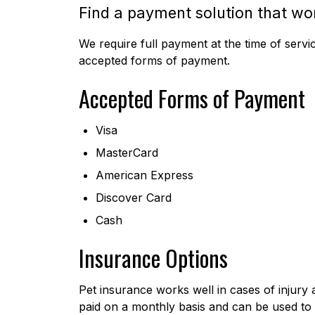
Find a payment solution that wo
We require full payment at the time of servi
accepted forms of payment.
Accepted Forms of Payment
Visa
MasterCard
American Express
Discover Card
Cash
Insurance Options
Pet insurance works well in cases of injury 
paid on a monthly basis and can be used to 