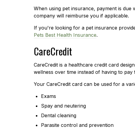
When using pet insurance, payment is due 
company will reimburse you if applicable.
If you're looking for a pet insurance provi
Pets Best Health Insurance
.
CareCredit
CareCredit is a healthcare credit card desig
wellness over time instead of having to pay f
Your CareCredit card can be used for a vari
Exams
Spay and neutering
Dental cleaning
Parasite control and prevention