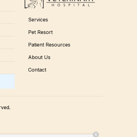
Services
Pet Resort
Patient Resources
About Us
Contact
rved.
X