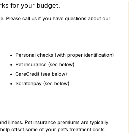
rks for your budget.
ce. Please call us if you have questions about our
Personal checks (with proper identification)
Pet insurance (see below)
CareCredit (see below)
Scratchpay (see below)
and illness. Pet insurance premiums are typically
help offset some of your pet’s treatment costs.