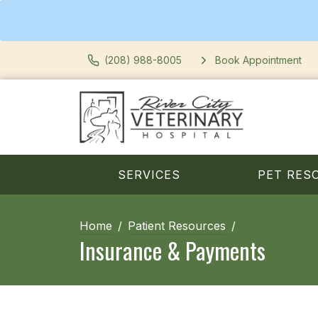
(208) 988-8005
Book Appointment
SERVICES
PET RES
Home
Patient Resources
Insurance & Payments