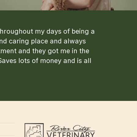
s throughout my days of being a
and caring place and always
tment and they got me in the
Saves lots of money and is all