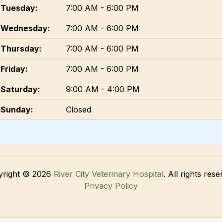
Tuesday:
7:00 AM - 6:00 PM
Wednesday:
7:00 AM - 6:00 PM
Thursday:
7:00 AM - 6:00 PM
Friday:
7:00 AM - 6:00 PM
Saturday:
9:00 AM - 4:00 PM
Sunday:
Closed
yright © 2026
River City Veterinary Hospital
. All rights rese
Privacy Policy