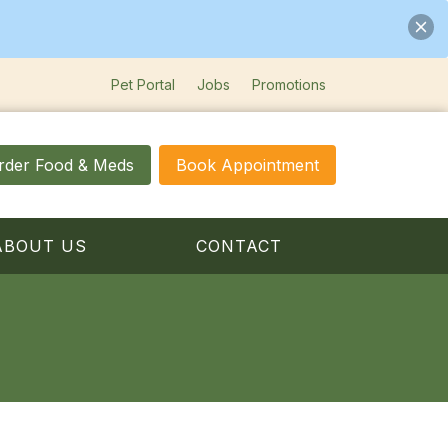
Pet Portal
Jobs
Promotions
rder Food & Meds
Book Appointment
ABOUT US
CONTACT