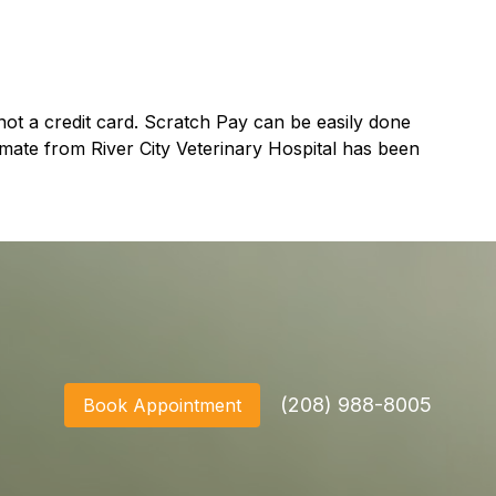
ot a credit card. Scratch Pay can be easily done
mate from River City Veterinary Hospital has been
(208) 988-8005
Book Appointment