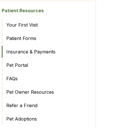
Patient Resources
Your First Visit
Patient Forms
Insurance & Payments
Pet Portal
FAQs
Pet Owner Resources
Refer a Friend
Pet Adoptions