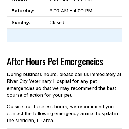
Saturday:
9:00 AM - 4:00 PM
Sunday:
Closed
After Hours Pet Emergencies
During business hours, please call us immediately at
River City Veterinary Hospital for any pet
emergencies so that we may recommend the best
course of action for your pet.
Outside our business hours, we recommend you
contact the following emergency animal hospital in
the Meridian, ID area.