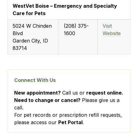
WestVet Boise – Emergency and Specialty
Care for Pets
5024 W Chinden
(208) 375-
Visit
Blvd
1600
Website
Garden City, ID
83714
Connect With Us
New appointment?
Call us or
request online.
Need to change or cancel?
Please give us a
call.
For pet records or prescription refill requests,
please access our
Pet Portal
.