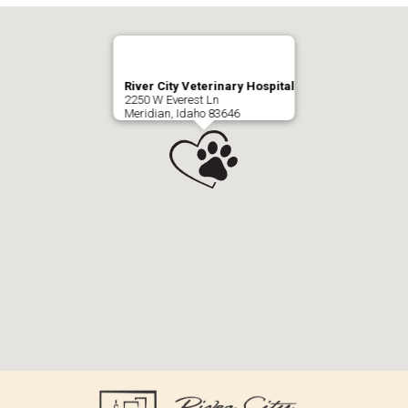
River City Veterinary Hospital
2250 W Everest Ln
Meridian, Idaho 83646