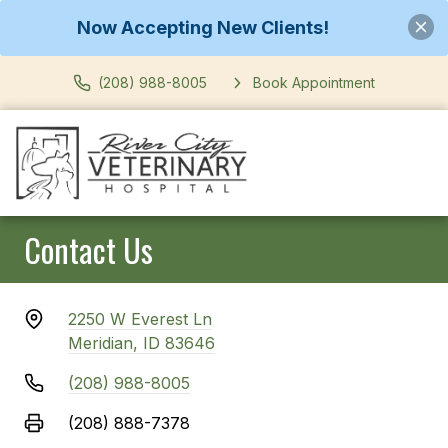
Now Accepting New Clients!
(208) 988-8005
Book Appointment
Contact Us
2250 W Everest Ln
Meridian, ID 83646
(208) 988-8005
(208) 888-7378