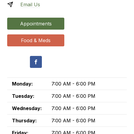
Email Us
Appointments
Food & Meds
Monday:
7:00 AM - 6:00 PM
Tuesday:
7:00 AM - 6:00 PM
Wednesday:
7:00 AM - 6:00 PM
Thursday:
7:00 AM - 6:00 PM
Friday:
7:00 AM - 6:00 PM