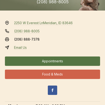
(208) 988-8005
2250 W Everest Ln
Meridian, ID 83646
(208) 988-8005
(208) 888-7378
Email Us
Appointments
Food & Meds