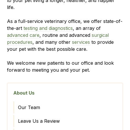
to your pet living a longer, healthier, and happier
life.
As a full-service veterinary office, we offer state-of-
the-art
testing and diagnostics
, an array of
advanced care
, routine and advanced
surgical
procedures
, and many other
services
to provide
your pet with the best possible care.
We welcome new patients to our office and look
forward to meeting you and your pet.
About Us
Our Team
Leave Us a Review