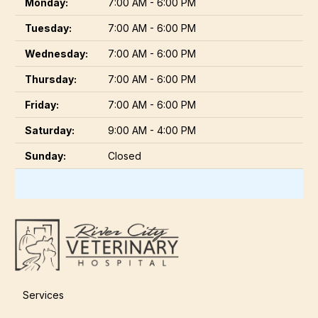
Monday:
7:00 AM - 6:00 PM
Tuesday:
7:00 AM - 6:00 PM
Wednesday:
7:00 AM - 6:00 PM
Thursday:
7:00 AM - 6:00 PM
Friday:
7:00 AM - 6:00 PM
Saturday:
9:00 AM - 4:00 PM
Sunday:
Closed
Services