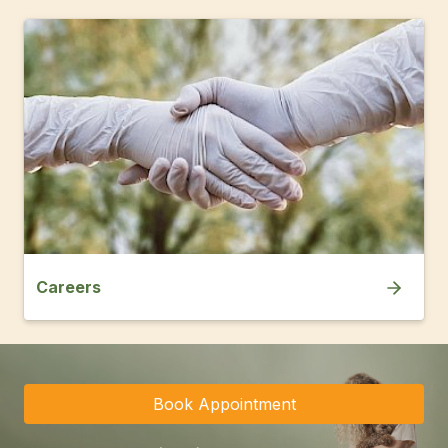
Careers
Book Appointment