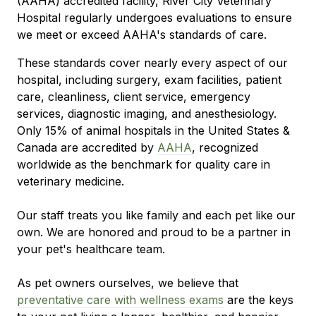
(AAHA) accredited facility, River City Veterinary
Hospital regularly undergoes evaluations to ensure
we meet or exceed AAHA's standards of care.
These standards cover nearly every aspect of our
hospital, including surgery, exam facilities, patient
care, cleanliness, client service, emergency
services, diagnostic imaging, and anesthesiology.
Only 15% of animal hospitals in the United States &
Canada are accredited by
AAHA
, recognized
worldwide as the benchmark for quality care in
veterinary medicine.
Our staff treats you like family and each pet like our
own. We are honored and proud to be a partner in
your pet's healthcare team.
As pet owners ourselves, we believe that
preventative care with wellness exams
are the keys