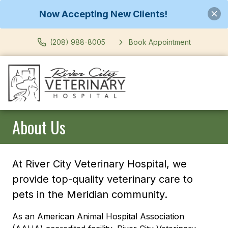
Now Accepting New Clients!
(208) 988-8005
Book Appointment
About Us
At River City Veterinary Hospital, we
provide top-quality veterinary care to
pets in the Meridian community.
As an American Animal Hospital Association