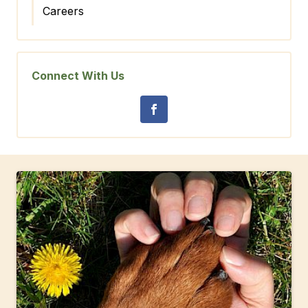
Careers
Connect With Us