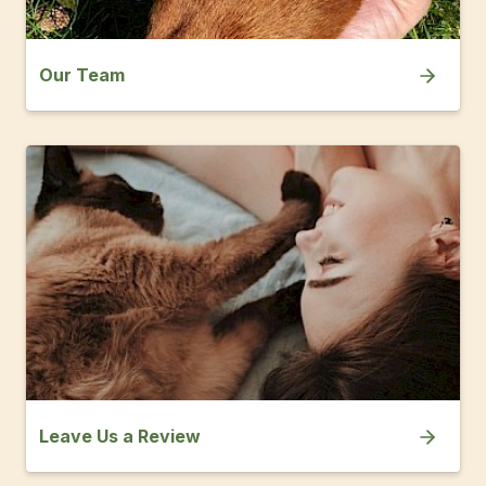
Our Team
Leave Us a Review